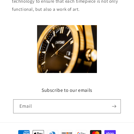
technology to ensure that each timepiece is not only
functional, but also a work of art.
Subscribe to our emails
Email
Payment