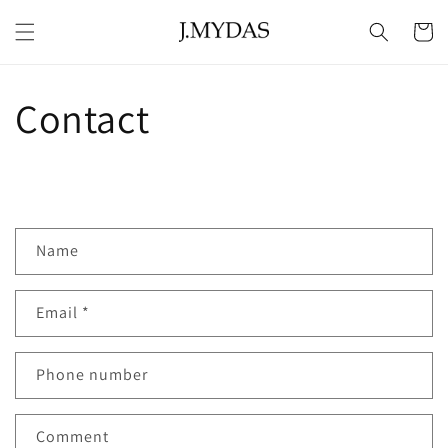
Skip to
content
Cart
Contact
C
Name
o
n
Email
*
t
a
c
Phone number
t
f
Comment