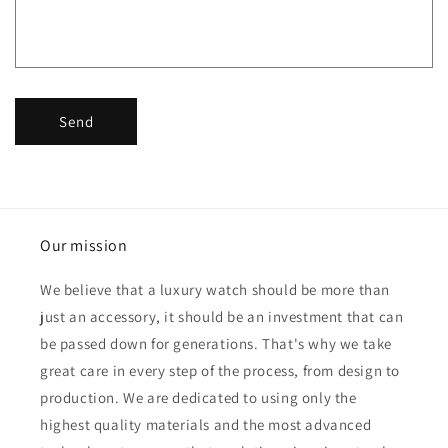
o
r
m
Send
Our mission
We believe that a luxury watch should be more than
just an accessory, it should be an investment that can
be passed down for generations. That's why we take
great care in every step of the process, from design to
production. We are dedicated to using only the
highest quality materials and the most advanced